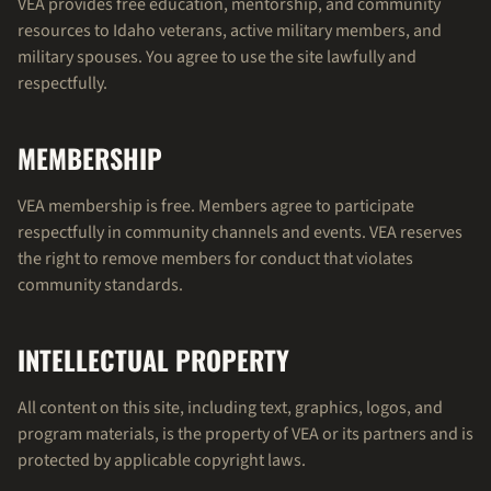
VEA provides free education, mentorship, and community
resources to Idaho veterans, active military members, and
military spouses. You agree to use the site lawfully and
respectfully.
MEMBERSHIP
VEA membership is free. Members agree to participate
respectfully in community channels and events. VEA reserves
the right to remove members for conduct that violates
community standards.
INTELLECTUAL PROPERTY
All content on this site, including text, graphics, logos, and
program materials, is the property of VEA or its partners and is
protected by applicable copyright laws.