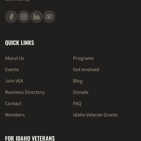
QUICK LINKS
About Us
Programs
Events
Get Involved
Join VEA
Blog
Business Directory
Donate
Contact
FAQ
Members
Idaho Veteran Grants
FOR IDAHO VETERANS