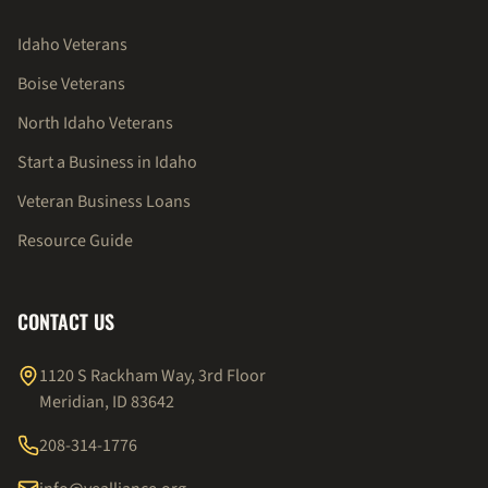
Idaho Veterans
Boise Veterans
North Idaho Veterans
Start a Business in Idaho
Veteran Business Loans
Resource Guide
CONTACT US
1120 S Rackham Way, 3rd Floor
Meridian, ID 83642
208-314-1776