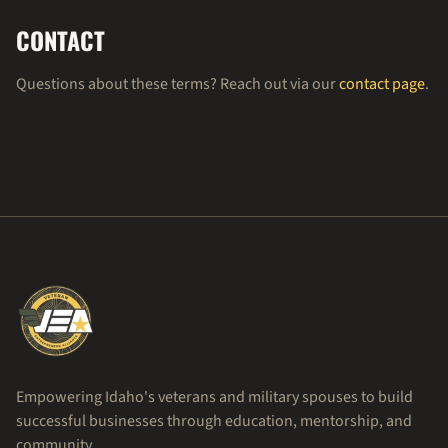
CONTACT
Questions about these terms? Reach out via our
contact page
.
Empowering Idaho's veterans and military spouses to build
successful businesses through education, mentorship, and
community.