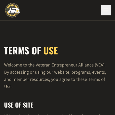
TERMS OF
USE
Welcome to the Veteran Entrepreneur Alliance (VEA).
By accessing or using our website, programs, events,
and member resources, you agree to these Terms of
Use.
USE OF SITE