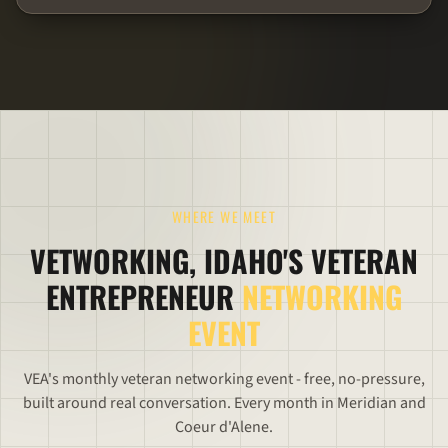
WHERE WE MEET
VETWORKING, IDAHO'S VETERAN
ENTREPRENEUR
NETWORKING
EVENT
VEA's monthly veteran networking event - free, no-pressure,
built around real conversation. Every month in Meridian and
Coeur d'Alene.