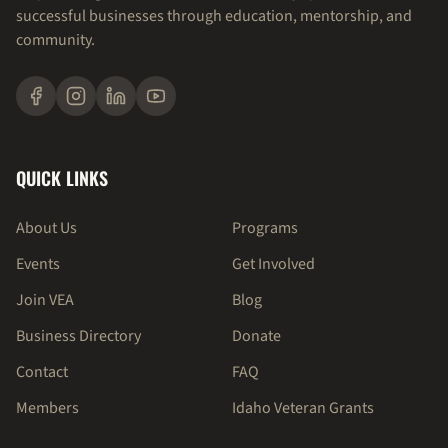
successful businesses through education, mentorship, and
community.
QUICK LINKS
About Us
Programs
Events
Get Involved
Join VEA
Blog
Business Directory
Donate
Contact
FAQ
Members
Idaho Veteran Grants