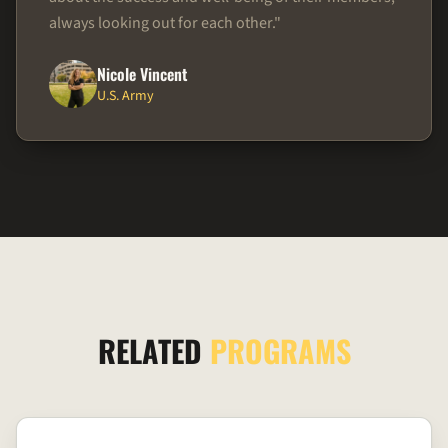
always looking out for each other.
"
Nicole Vincent
U.S. Army
RELATED
PROGRAMS