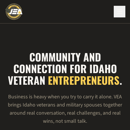
COMMUNITY AND
CONNECTION FOR IDAHO
VETERAN
ENTREPRENEURS
.
Business is heavy when you try to carry it alone. VEA
brings Idaho veterans and military spouses together
around real conversation, real challenges, and real
wins, not small talk.