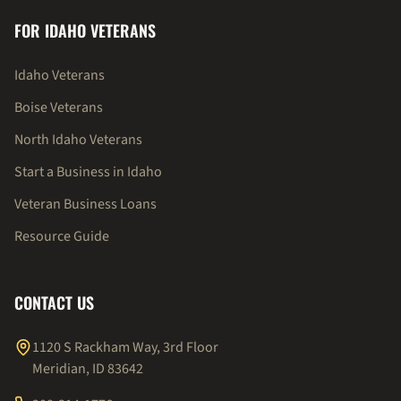
FOR IDAHO VETERANS
Idaho Veterans
Boise Veterans
North Idaho Veterans
Start a Business in Idaho
Veteran Business Loans
Resource Guide
CONTACT US
1120 S Rackham Way, 3rd Floor
Meridian, ID 83642