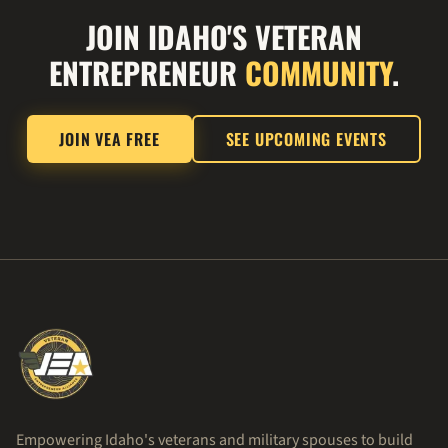
JOIN IDAHO'S VETERAN
ENTREPRENEUR
COMMUNITY
.
JOIN VEA FREE
SEE UPCOMING EVENTS
Empowering Idaho's veterans and military spouses to build