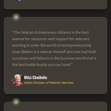
"
The Veteran Entrepreneur Alliance is the best
avenue for resources and support for veterans
wanting to enter the world of entrepreneurship.
Isaac Belden is a veteran himself who has had both
successes and failures in the business world and is
the best battle buddy you can have!
"
Mitzi Cheldelin
Idaho Division of Veteran Services