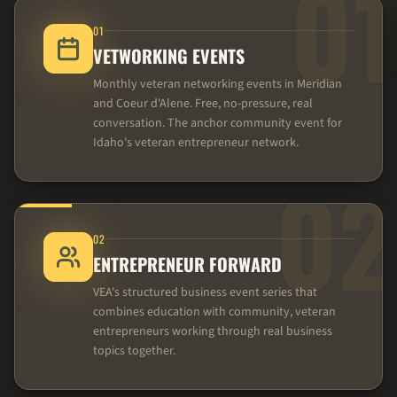
01
01
VETWORKING EVENTS
Monthly veteran networking events in Meridian
and Coeur d'Alene. Free, no-pressure, real
conversation. The anchor community event for
Idaho's veteran entrepreneur network.
02
02
ENTREPRENEUR FORWARD
VEA's structured business event series that
combines education with community, veteran
entrepreneurs working through real business
topics together.