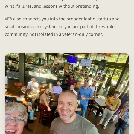
wins, failures, and lessons without pretending.
VEA also connects you into the broader Idaho startup and
small business ecosystem, so you are part of the whole
community, not isolated in a veteran-only corner.