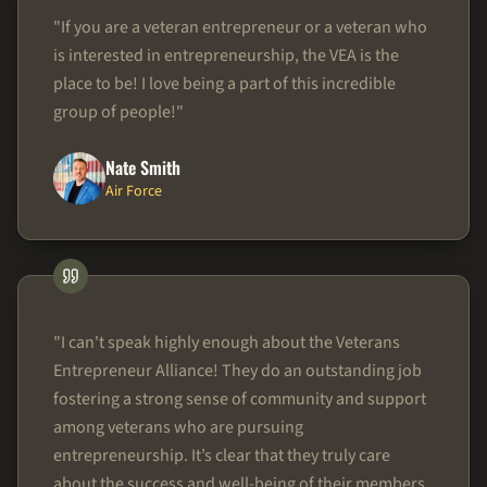
"
If you are a veteran entrepreneur or a veteran who
is interested in entrepreneurship, the VEA is the
place to be! I love being a part of this incredible
group of people!
"
Nate Smith
Air Force
"
I can't speak highly enough about the Veterans
Entrepreneur Alliance! They do an outstanding job
fostering a strong sense of community and support
among veterans who are pursuing
entrepreneurship. It’s clear that they truly care
about the success and well-being of their members,