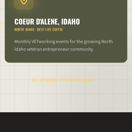
COEUR D'ALENE, IDAHO
NORTH IDAHO
·
BEST LIFE COFFEE
Monthly VETworking events for the growing North
Idaho veteran entrepreneur community.
SEE UPCOMING VETWORKING EVENTS →