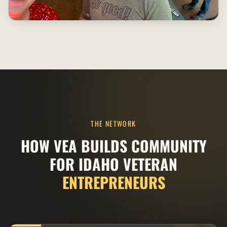
THE NETWORK
HOW VEA BUILDS COMMUNITY
FOR IDAHO VETERAN
ENTREPRENEURS