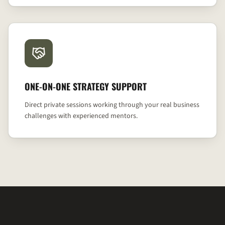
ONE-ON-ONE STRATEGY SUPPORT
Direct private sessions working through your real business
challenges with experienced mentors.