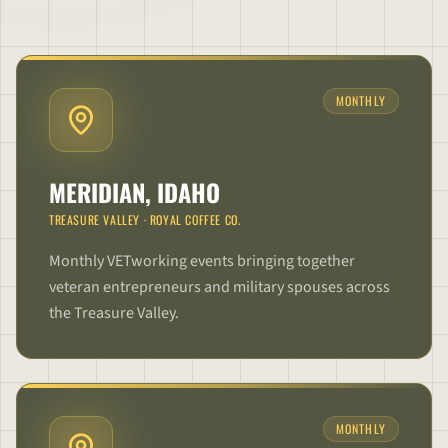
MONTHLY
MERIDIAN, IDAHO
TREASURE VALLEY
·
ROYAL COFFEE CO.
Monthly VETworking events bringing together
veteran entrepreneurs and military spouses across
the Treasure Valley.
MONTHLY