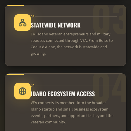
03
03
STATEWIDE NETWORK
1K+ Idaho veteran entrepreneurs and military
spouses connected through VEA. From Boise to
Coeur d'Alene, the network is statewide and
growing.
04
04
IDAHO ECOSYSTEM ACCESS
VEA connects its members into the broader
Idaho startup and small business ecosystem,
events, partners, and opportunities beyond the
veteran community.