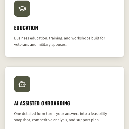
EDUCATION
Business education, training, and workshops built for
veterans and military spouses.
AI ASSISTED ONBOARDING
One detailed form turns your answers into a feasibility
snapshot, competitive analysis, and support plan.