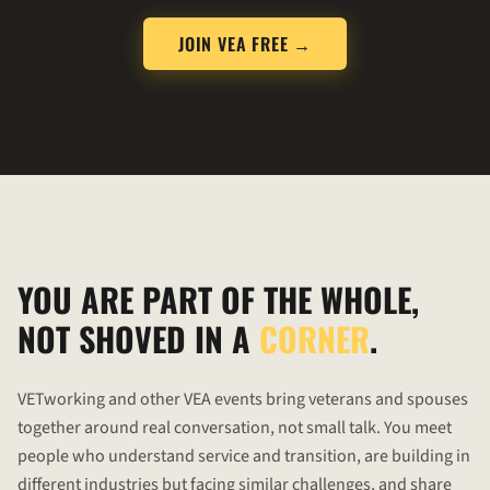
JOIN VEA FREE →
YOU ARE PART OF THE WHOLE,
NOT SHOVED IN A
CORNER
.
VETworking
and other VEA events bring veterans and spouses
together around real conversation, not small talk. You meet
people who understand service and transition, are building in
different industries but facing similar challenges, and share