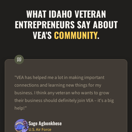
WHAT IDAHO VETERAN
ENTREPRENEURS SAY ABOUT
VEA'S
COMMUNITY
.
"
VEA has helped me a lot in making important
connections and learning new things for my
business. I think any veteran who wants to grow
their business should definitely join VEA – it's a big
help!
"
Sage Agbonkhese
U.S. Air Force