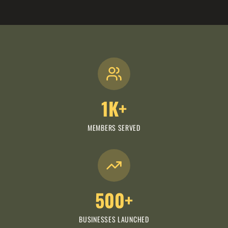
1K+
MEMBERS SERVED
500+
BUSINESSES LAUNCHED