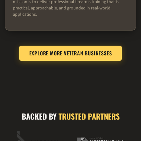
mission is to deliver professional firearms training that is
practical, approachable, and grounded in real-world
applications.
EXPLORE MORE VETERAN BUSINESSES
BACKED BY
TRUSTED PARTNERS