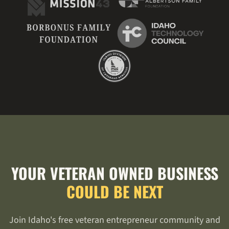
YOUR VETERAN OWNED BUSINESS
COULD BE NEXT
Join Idaho's free veteran entrepreneur community and