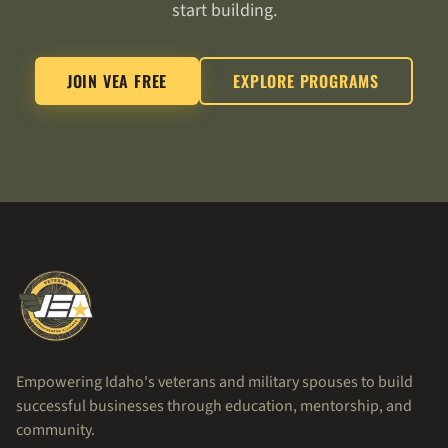
start building.
JOIN VEA FREE
EXPLORE PROGRAMS
Empowering Idaho's veterans and military spouses to build
successful businesses through education, mentorship, and
community.