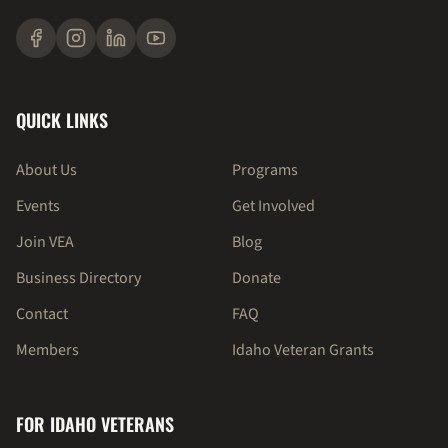
QUICK LINKS
About Us
Programs
Events
Get Involved
Join VEA
Blog
Business Directory
Donate
Contact
FAQ
Members
Idaho Veteran Grants
FOR IDAHO VETERANS