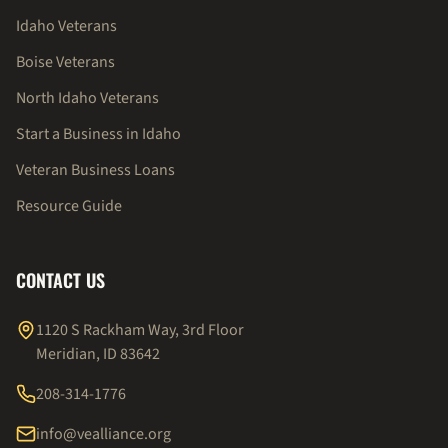
Idaho Veterans
Boise Veterans
North Idaho Veterans
Start a Business in Idaho
Veteran Business Loans
Resource Guide
CONTACT US
1120 S Rackham Way, 3rd Floor
Meridian, ID 83642
208-314-1776
info@vealliance.org