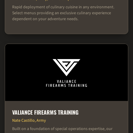
Rapid deployment of culinary cuisine in any environment.
Select menus providing an exclusive culinary experience
dependent on your adventure needs.
VALIANCE FIREARMS TRAINING
Nate Castillo, Army
Built on a foundation of special operations expertise, our