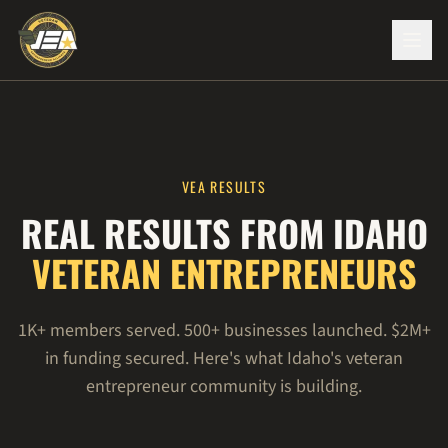
VEA RESULTS
REAL RESULTS FROM IDAHO
VETERAN ENTREPRENEURS
1K+ members served. 500+ businesses launched. $2M+
in funding secured. Here's what Idaho's veteran
entrepreneur community is building.