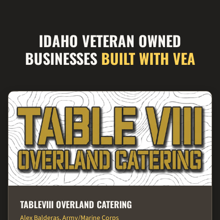
IDAHO VETERAN OWNED
BUSINESSES
BUILT WITH VEA
TABLEVIII OVERLAND CATERING
Alex Balderas, Army/Marine Corps