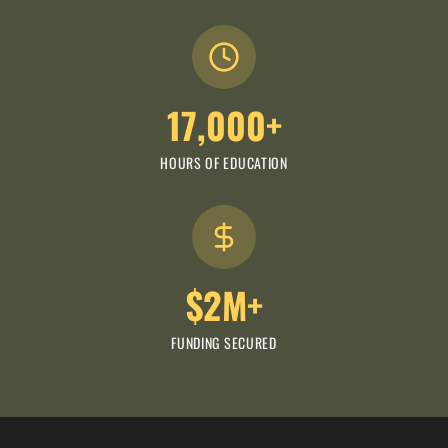
17,000+
HOURS OF EDUCATION
$2M+
FUNDING SECURED